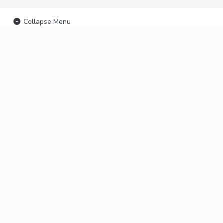
Collapse Menu