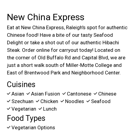
New China Express
Eat at New China Express, Raleigh's spot for authentic
Chinese food! Have a bite of our tasty Seafood
Delight or take a shot out of our authentic Hibachi
Steak. Order online for carryout today! Located on
the corner of Old Buffalo Rd and Capital Blvd, we are
just a short walk south of Miller-Motte College and
East of Brentwood Park and Neighborhood Center.
Cuisines
Asian
Asian Fusion
Cantonese
Chinese
Szechuan
Chicken
Noodles
Seafood
Vegetarian
Lunch
Food Types
Vegetarian Options