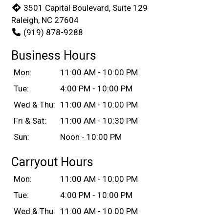
3501 Capital Boulevard, Suite 129
Raleigh, NC 27604
(919) 878-9288
Business Hours
Mon:
11:00 AM - 10:00 PM
Tue:
4:00 PM - 10:00 PM
Wed & Thu:
11:00 AM - 10:00 PM
Fri & Sat:
11:00 AM - 10:30 PM
Sun:
Noon - 10:00 PM
Carryout Hours
Mon:
11:00 AM - 10:00 PM
Tue:
4:00 PM - 10:00 PM
Wed & Thu:
11:00 AM - 10:00 PM