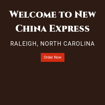
Welcome to New
China Express
Welcome to 
RALEIGH, NORTH CAROLINA
Order Now