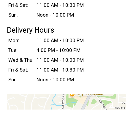
Fri & Sat:
11:00 AM - 10:30 PM
Sun:
Noon - 10:00 PM
Delivery Hours
Mon:
11:00 AM - 10:00 PM
Tue:
4:00 PM - 10:00 PM
Wed & Thu:
11:00 AM - 10:00 PM
Fri & Sat:
11:00 AM - 10:30 PM
Sun:
Noon - 10:00 PM